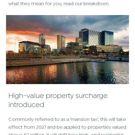
what they mean for you, read our breakdown.
High-value property surcharge
introduced
Commonly referred to as a 'mansion tax', this will take
effect from 2027 and be applied to properties valued