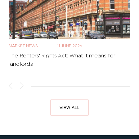
MARKET NEWS
11 JUNE 2026
The Renters' Rights Act: What it means for
landlords
VIEW ALL