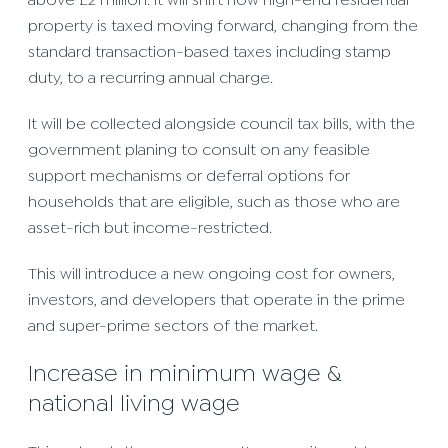
above £2 million. it will shift how high-end residential
property is taxed moving forward, changing from the
standard transaction-based taxes including stamp
duty, to a recurring annual charge.
It will be collected alongside council tax bills, with the
government planing to consult on any feasible
support mechanisms or deferral options for
households that are eligible, such as those who are
asset-rich but income-restricted.
This will introduce a new ongoing cost for owners,
investors, and developers that operate in the prime
and super-prime sectors of the market.
Increase in minimum wage &
national living wage