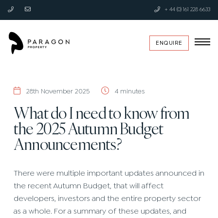
+ 44 (0) 161 228 6633
ENQUIRE
28th November 2025
4 minutes
What do I need to know from
the 2025 Autumn Budget
Announcements?
There were multiple important updates announced in
the recent Autumn Budget, that will affect
developers, investors and the entire property sector
as a whole. For a summary of these updates, and