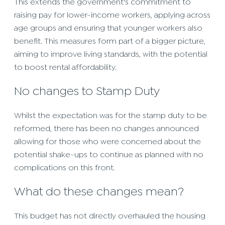
This extends the government's commitment to
raising pay for lower-income workers, applying across
age groups and ensuring that younger workers also
benefit. This measures form part of a bigger picture,
aiming to improve living standards, with the potential
to boost rental affordability.
No changes to Stamp Duty
Whilst the expectation was for the stamp duty to be
reformed, there has been no changes announced
allowing for those who were concerned about the
potential shake-ups to continue as planned with no
complications on this front.
What do these changes mean?
This budget has not directly overhauled the housing