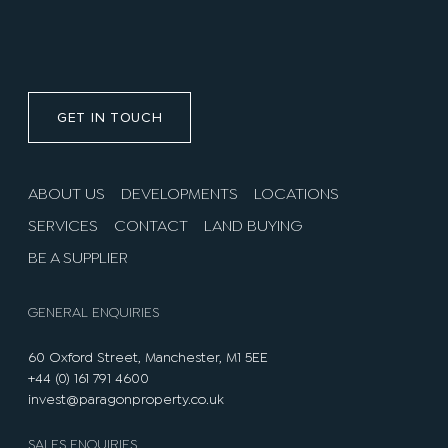
GET IN TOUCH
ABOUT US
DEVELOPMENTS
LOCATIONS
SERVICES
CONTACT
LAND BUYING
BE A SUPPLIER
GENERAL ENQUIRIES
60 Oxford Street, Manchester, M1 5EE
+44 (0) 161 791 4600
invest@paragonproperty.co.uk
SALES ENQUIRIES