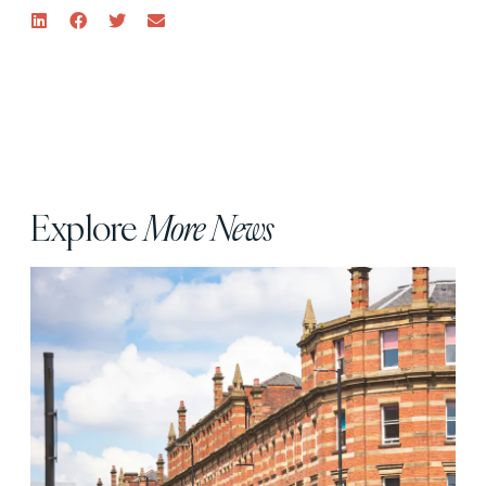
Explore
More News