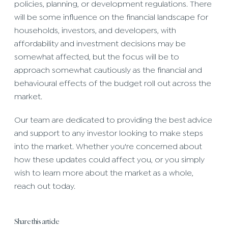
policies, planning, or development regulations. There
will be some influence on the financial landscape for
households, investors, and developers, with
affordability and investment decisions may be
somewhat affected, but the focus will be to
approach somewhat cautiously as the financial and
behavioural effects of the budget roll out across the
market.
Our team are dedicated to providing the best advice
and support to any investor looking to make steps
into the market. Whether you're concerned about
how these updates could affect you, or you simply
wish to learn more about the market as a whole,
reach out today.
Share this article