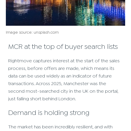
Image source: unsplash.com
MCR at the top of buyer search lists
Rightmove captures interest at the start of the sales
process, before offers are made, which means its
data can be used widely as an indicator of future
transactions. Across 2025, Manchester was the
second most-searched city in the UK on the portal,
just falling short behind London.
Demand is holding strong
The market has been incredibly resilient, and with