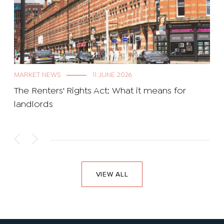
MARKET NEWS
11 JUNE 2026
The Renters' Rights Act: What it means for
landlords
VIEW ALL