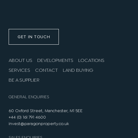
GET IN TOUCH
ABOUT US
DEVELOPMENTS
LOCATIONS
SERVICES
CONTACT
LAND BUYING
BE A SUPPLIER
GENERAL ENQUIRIES
60 Oxford Street, Manchester, M1 5EE
+44 (0) 161 791 4600
invest@paragonproperty.co.uk
SALES ENQUIRIES