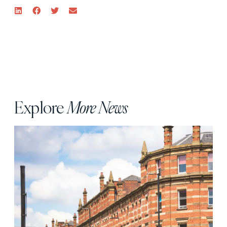
Explore
More News