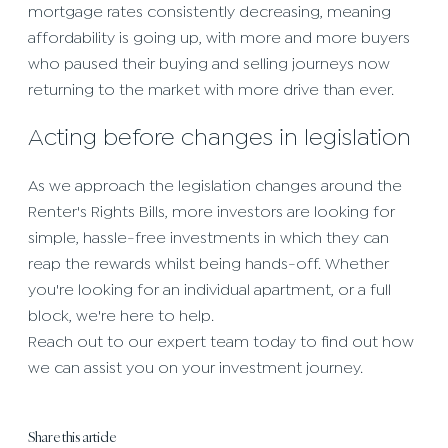
mortgage rates consistently decreasing, meaning
affordability is going up, with more and more buyers
who paused their buying and selling journeys now
returning to the market with more drive than ever.
Acting before changes in legislation
As we approach the legislation changes around the
Renter's Rights Bills, more investors are looking for
simple, hassle-free investments in which they can
reap the rewards whilst being hands-off. Whether
you're looking for an individual apartment, or a full
block, we're here to help.
Reach out to our expert team today to find out how
we can assist you on your investment journey.
Share this article