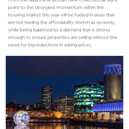
From the data these portals have collected, all signs
point to the strongest momentum within the
housing market this year will be fueled in areas that
are not feeling the affordability stretch as severely,
while being balanced by a demand that is strong
enough to ensure properties are selling without the
need for big reductions in asking prices.