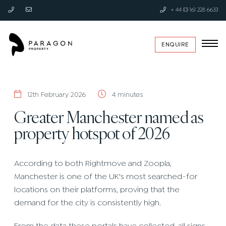
+ 44 (0) 161 228 6633
ENQUIRE
12th February 2026
4 minutes
Greater Manchester named as
property hotspot of 2026
According to both Rightmove and Zoopla,
Manchester is one of the UK's most searched-for
locations on their platforms, proving that the
demand for the city is consistently high.