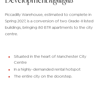
Piccadilly Warehouse, estimated to complete in
Spring 2027, is a conversion of two Grade-II listed
buildings, bringing 80 BTR apartments to the city
centre.
Situated in the heart of Manchester City
Centre
In a highly-demanded rental hotspot
The entire city on the doorstep.