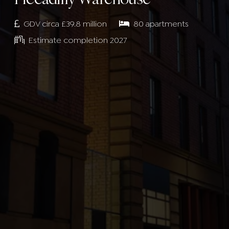
GDV circa £39.8 million
80 apartments
Estimate completion 2027
SUBMIT
SUBMIT