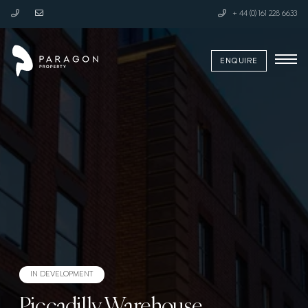
+ 44 (0) 161 228 6633
ENQUIRE
Request a Callback
Learn More
IN DEVELOPMENT
Piccadilly Warehouse