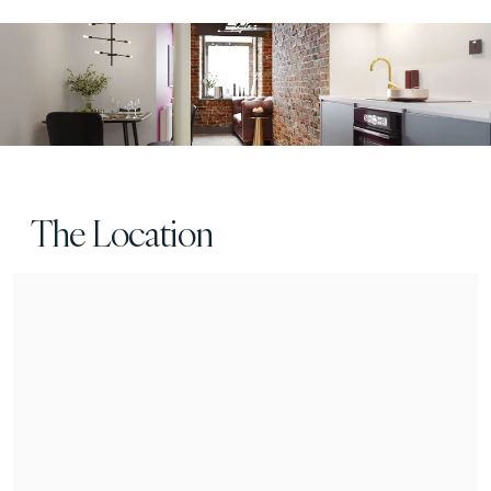
The Location