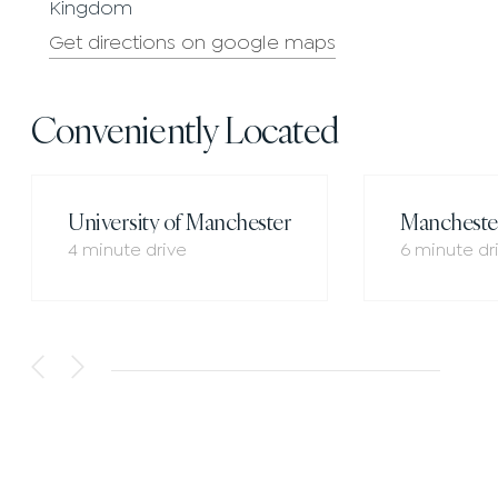
Kingdom
Get directions on google maps
Conveniently Located
University of Manchester
Manchester
4 minute drive
6 minute dr