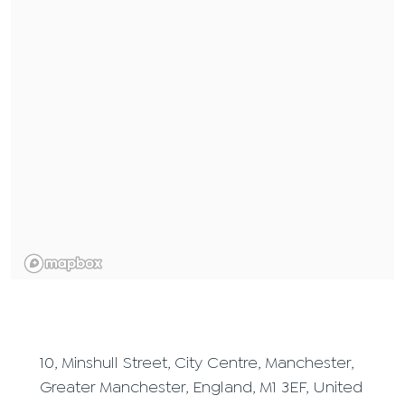
10, Minshull Street, City Centre, Manchester,
Greater Manchester, England, M1 3EF, United