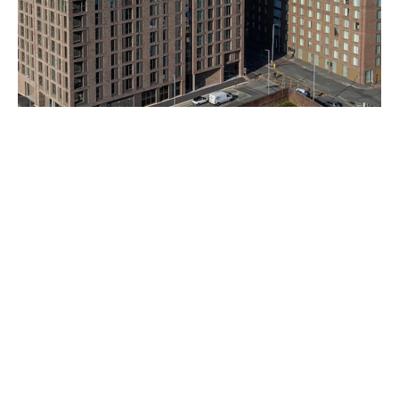
Ancoats Gardens
Bendix Street, Manchester M4 4JR
Completed 2023