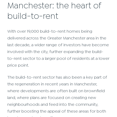
Manchester: the heart of
build-to-rent
With over 19,000 build-to-rent homes being
delivered across the Greater Manchester area in the
last decade, a wider range of investors have become
involved with the city, further expanding the build-
to-rent sector to a larger pool of residents at a lower
price point.
The build-to-rent sector has also been a key part of
the regeneration in recent years in Manchester,
where developments are often built on brownfield
land, where plans are focused on creating new
neighbourhoods and feed into the community,
further boosting the appeal of these areas for both