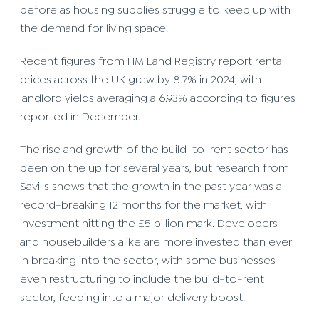
before as housing supplies struggle to keep up with
the demand for living space.
Recent figures from HM Land Registry report rental
prices across the UK grew by 8.7% in 2024, with
landlord yields averaging a 6.93% according to figures
reported in December.
The rise and growth of the build-to-rent sector has
been on the up for several years, but research from
Savills shows that the growth in the past year was a
record-breaking 12 months for the market, with
investment hitting the £5 billion mark. Developers
and housebuilders alike are more invested than ever
in breaking into the sector, with some businesses
even restructuring to include the build-to-rent
sector, feeding into a major delivery boost.