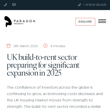
+ 44 (0) 161 228 6633
ENQUIRE
13th March 2025
4 minutes
UK build-to-rent sector
preparing for significant
expansion in 2025
The confidence of investors across the globe is
continuing to grow, as borrowing costs decrease and
the UK housing market moves from strength to
strength. The build-to-rent sector recorded a stellar