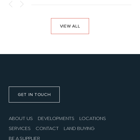
VIEW ALL
GET IN TOUCH
ABOUT US
DEVELOPMENTS
LOCATIONS
SERVICES
CONTACT
LAND BUYING
BE A SUPPLIER