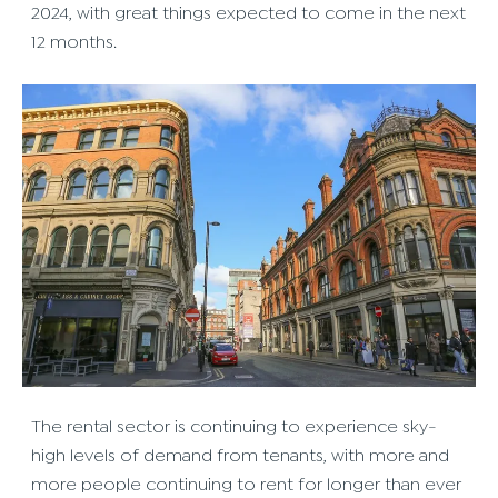
2024, with great things expected to come in the next
12 months.
The rental sector is continuing to experience sky-
high levels of demand from tenants, with more and
more people continuing to rent for longer than ever