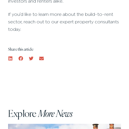
investors and renters alike.
If you’d like to learn more about the build-to-rent
sector, reach out to our expert property consultants
today.
Share this article
Explore
More News