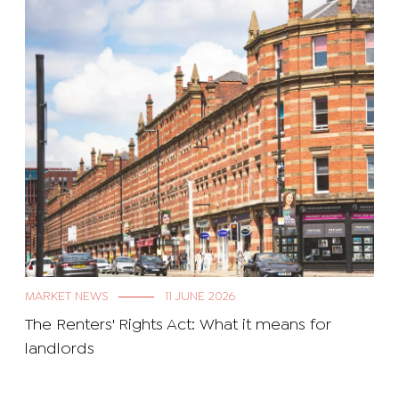
MARKET NEWS
11 JUNE 2026
The Renters' Rights Act: What it means for
landlords