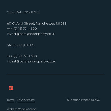
GENERAL ENQUIRIES
60 Oxford Street, Manchester, M1 5EE
+44 (0) 161 791 4600
invest@paragonproperty.co.uk
SALES ENQUIRIES
+44 (0) 161 791 4600
invest@paragonproperty.co.uk
Terms
Privacy Policy
© Paragon Properties 2026
Website
MadeByShape