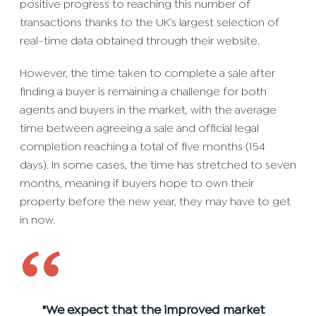
positive progress to reaching this number of
transactions thanks to the UK’s largest selection of
real-time data obtained through their website.
However, the time taken to complete a sale after
finding a buyer is remaining a challenge for both
agents and buyers in the market, with the average
time between agreeing a sale and official legal
completion reaching a total of five months (154
days). In some cases, the time has stretched to seven
months, meaning if buyers hope to own their
property before the new year, they may have to get
in now.
‘‘
"We expect that the improved market