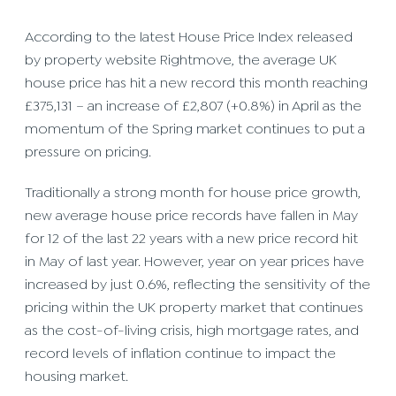
According to the latest House Price Index released
by property website Rightmove, the average UK
house price has hit a new record this month reaching
£375,131 – an increase of £2,807 (+0.8%) in April as the
momentum of the Spring market continues to put a
pressure on pricing.
Traditionally a strong month for house price growth,
new average house price records have fallen in May
for 12 of the last 22 years with a new price record hit
in May of last year. However, year on year prices have
increased by just 0.6%, reflecting the sensitivity of the
pricing within the UK property market that continues
as the cost-of-living crisis, high mortgage rates, and
record levels of inflation continue to impact the
housing market.