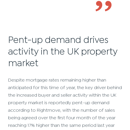
’’
Pent-up demand drives
activity in the UK property
market
Despite mortgage rates remaining higher than
anticipated for this time of year, the key driver behind
the increased buyer and seller activity within the UK
property market is reportedly pent-up demand
according to Rightmove, with the number of sales
being agreed over the first four month of the year
reaching 17% higher than the same period last year