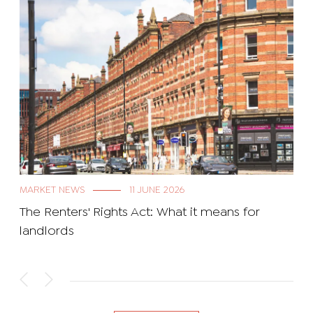
MARKET NEWS
11 JUNE 2026
The Renters' Rights Act: What it means for
landlords