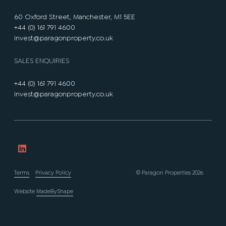
60 Oxford Street, Manchester, M1 5EE
+44 (0) 161 791 4600
invest@paragonproperty.co.uk
SALES ENQUIRIES
+44 (0) 161 791 4600
invest@paragonproperty.co.uk
Terms
Privacy Policy
© Paragon Properties 2026
Website
MadeByShape