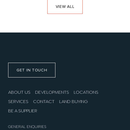
VIEW ALL
GET IN TOUCH
ABOUT US
DEVELOPMENTS
LOCATIONS
SERVICES
CONTACT
LAND BUYING
BE A SUPPLIER
GENERAL ENQUIRIES