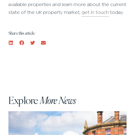
available properties and learn more about the current
state of the UK property market,
get in touch
today.
Share this article
Explore
More News