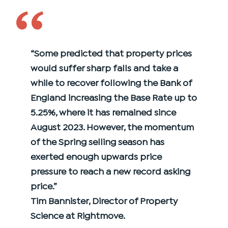
‘‘
“Some predicted that property prices
would suffer sharp falls and take a
while to recover following the Bank of
England increasing the Base Rate up to
5.25%, where it has remained since
August 2023. However, the momentum
of the Spring selling season has
exerted enough upwards price
pressure to reach a new record asking
price.”
Tim Bannister, Director of Property
Science at Rightmove.