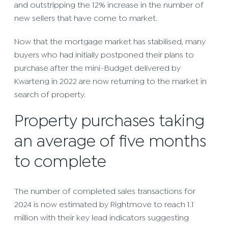
and outstripping the 12% increase in the number of
new sellers that have come to market.
Now that the mortgage market has stabilised, many
buyers who had initially postponed their plans to
purchase after the mini-Budget delivered by
Kwarteng in 2022 are now returning to the market in
search of property.
Property purchases taking
an average of five months
to complete
The number of completed sales transactions for
2024 is now estimated by Rightmove to reach 1.1
million with their key lead indicators suggesting