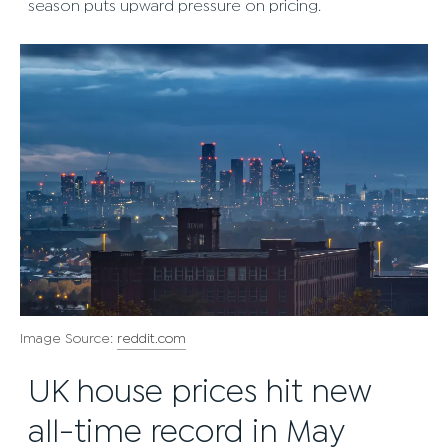
season puts upward pressure on pricing.
Image Source:
reddit.com
UK house prices hit new
all-time record in May