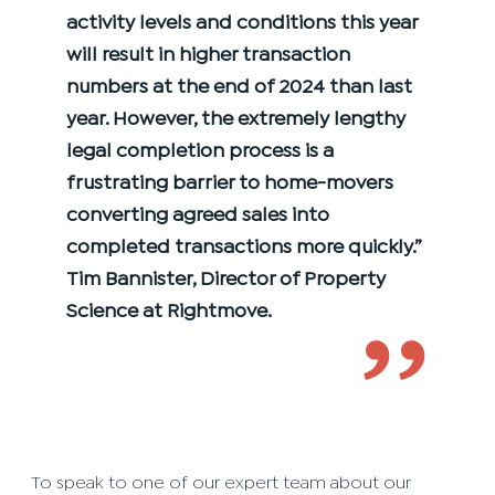
activity levels and conditions this year
will result in higher transaction
numbers at the end of 2024 than last
year. However, the extremely lengthy
legal completion process is a
frustrating barrier to home-movers
converting agreed sales into
completed transactions more quickly.”
Tim Bannister, Director of Property
Science at Rightmove.
’’
To speak to one of our expert team about our