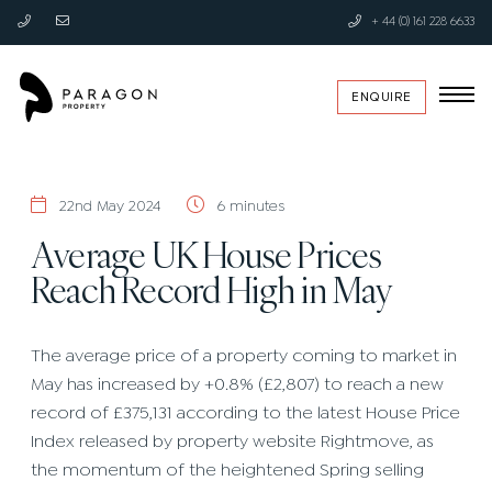
+ 44 (0) 161 228 6633
ENQUIRE
22nd May 2024
6 minutes
Average UK House Prices
Reach Record High in May
The average price of a property coming to market in
May has increased by +0.8% (£2,807) to reach a new
record of £375,131 according to the latest House Price
Index released by property website Rightmove, as
the momentum of the heightened Spring selling