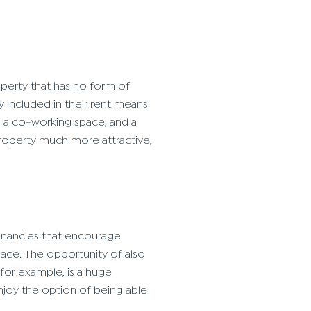
operty that has no form of
ly included in their rent means
s, a co-working space, and a
property much more attractive,
 tenancies that encourage
ace. The opportunity of also
for example, is a huge
njoy the option of being able