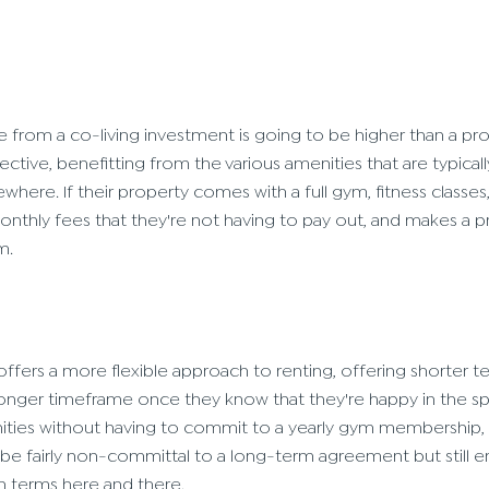
e from a co-living investment is going to be higher than a pr
ective, benefitting from the various amenities that are typical
where. If their property comes with a full gym, fitness classe
monthly fees that they're not having to pay out, and makes a 
m.
r offers a more flexible approach to renting, offering shorter
onger timeframe once they know that they're happy in the sp
ities without having to commit to a yearly gym membership, 
be fairly non-committal to a long-term agreement but still e
n terms here and there.