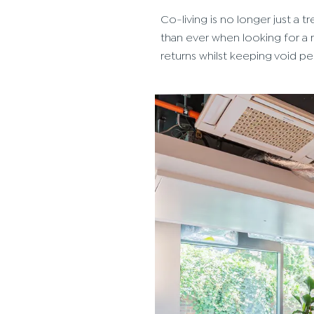
Co-living is no longer just a
than ever when looking for a r
returns whilst keeping void p