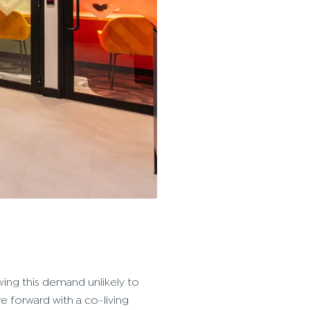
wing this demand unlikely to
e forward with a co-living