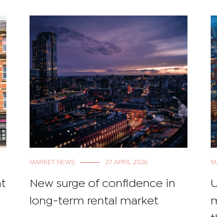
MARKET NEWS
27 APRIL 2026
M
at
New surge of confidence in
U
long-term rental market
m