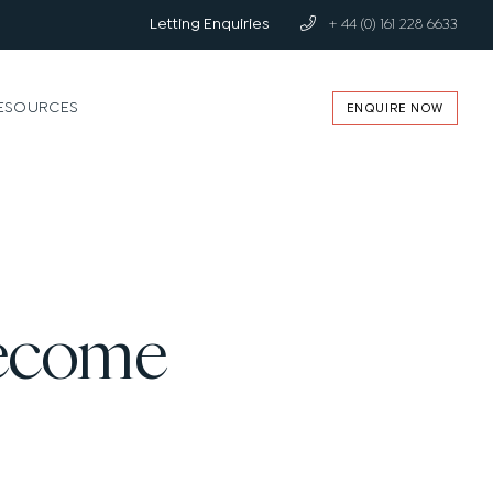
Letting Enquiries
+ 44 (0) 161 228 6633
ENQUIRE NOW
ESOURCES
Become