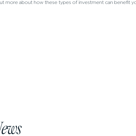
nd out more about how these types of investment can benefit y
News