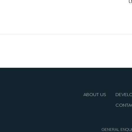
ABOUT US
DEVEL
CONTA
GENERAL ENQUI