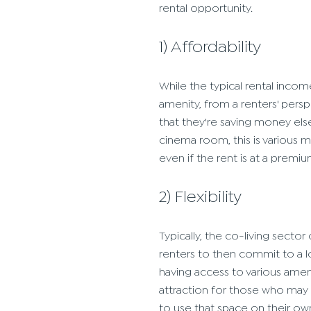
rental opportunity.
1) Affordability
While the typical rental incom
amenity, from a renters' persp
that they're saving money else
cinema room, this is various 
even if the rent is at a premiu
2) Flexibility
Typically, the co-living secto
renters to then commit to a l
having access to various amen
attraction for those who may 
to use that space on their ow