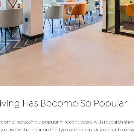
living Has Become So Popular
come increasingly popular in recent years, with research sho
key reasons that spur on the typical modern-day renter to mov