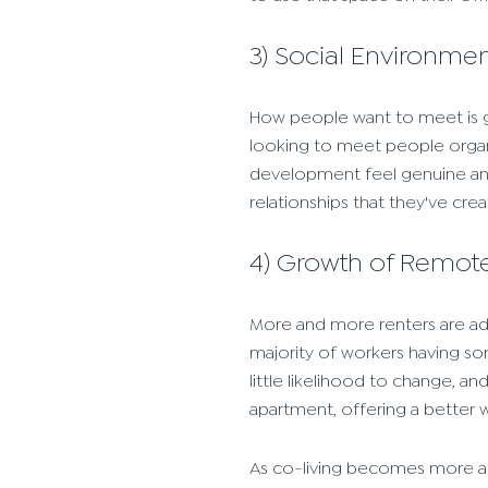
3) Social Environme
How people want to meet is 
looking to meet people organic
development feel genuine and
relationships that they've crea
4) Growth of Remot
More and more renters are add
majority of workers having so
little likelihood to change, a
apartment, offering a better wor
As co-living becomes more and