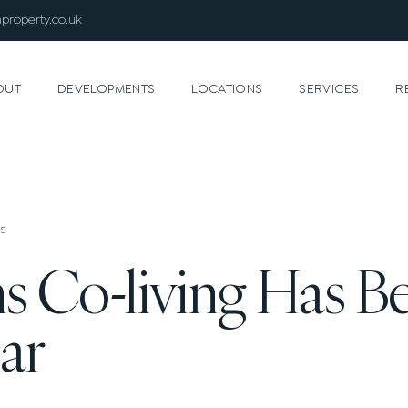
property.co.uk
OUT
DEVELOPMENTS
LOCATIONS
SERVICES
R
s
s Co-living Has 
ar