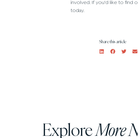
involved. If you'd like to fi
today.
Share this article
Explore
More 