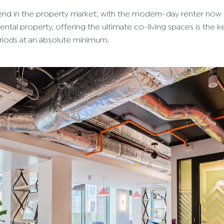
 trend in the property market; with the modern-day renter now
ental property, offering the ultimate co-living spaces is the k
eriods at an absolute minimum.