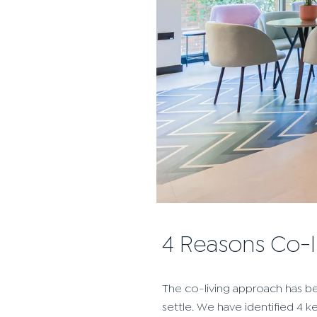
4 Reasons Co-
The co-living approach has be
settle. We have identified 4 