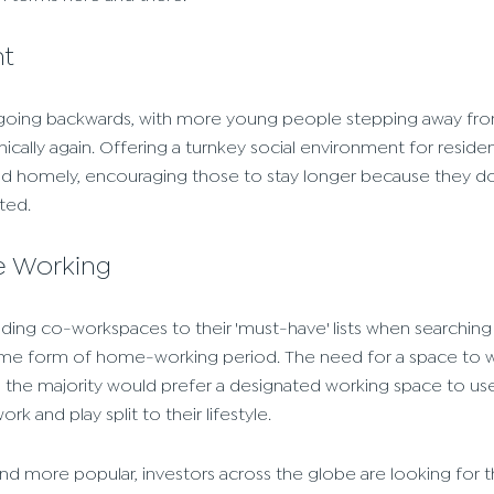
nt
going backwards, with more young people stepping away fro
ally again. Offering a turnkey social environment for residen
 homely, encouraging those to stay longer because they don
ted.
e Working
ing co-workspaces to their 'must-have' lists when searching 
me form of home-working period. The need for a space to wor
nd the majority would prefer a designated working space to us
k and play split to their lifestyle.
 more popular, investors across the globe are looking for t