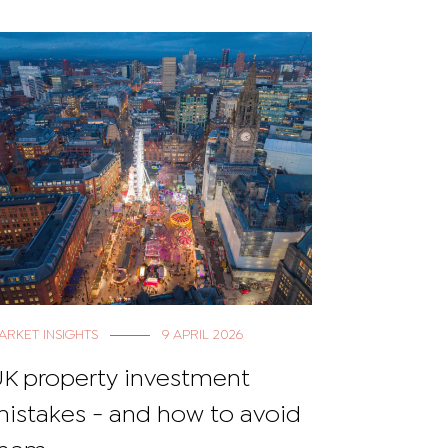
ARKET INSIGHTS
9 APRIL 2026
MARKET NEW
K property investment
UK Prop
istakes - and how to avoid
the stat