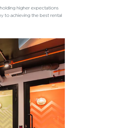
 holding higher expectations
ey to achieving the best rental