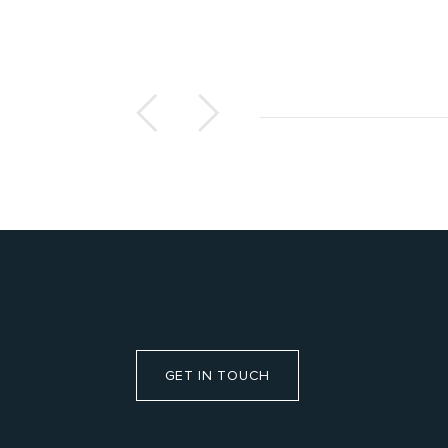
GET IN TOUCH