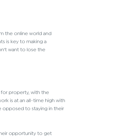
m the online world and
ts is key to making a
't want to lose the
for property, with the
k is at an all-time high with
e opposed to staying in their
heir opportunity to get