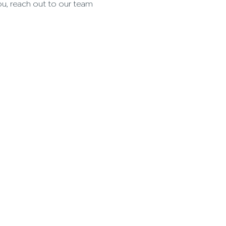
ou, reach out to our team