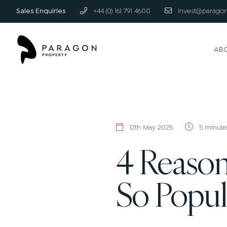
Sales Enquiries
+44 (0) 161 791 4600
invest@paragon
AB
12th May 2025
5 minute
4 Reason
So Popul