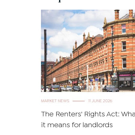
MARKET NEWS
11 JUNE 2026
The Renters' Rights Act: Wh
it means for landlords