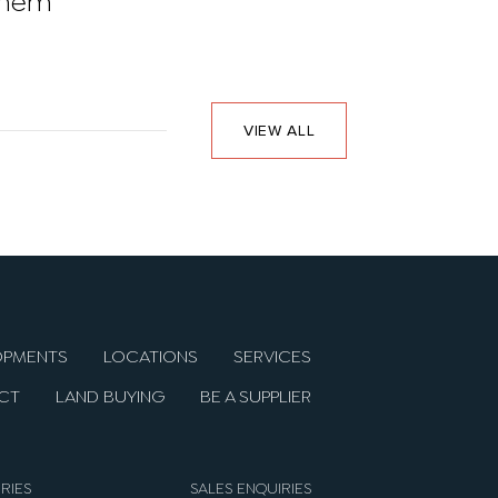
them
in 2026
VIEW ALL
OPMENTS
LOCATIONS
SERVICES
CT
LAND BUYING
BE A SUPPLIER
RIES
SALES ENQUIRIES