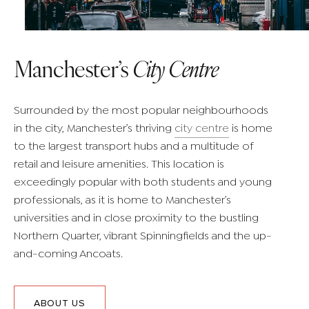
Manchester’s
City Centre
Surrounded by the most popular neighbourhoods
in the city, Manchester’s thriving
city centre
is home
to the largest transport hubs and a multitude of
retail and leisure amenities. This location is
exceedingly popular with both students and young
professionals, as it is home to Manchester’s
universities and in close proximity to the bustling
Northern Quarter, vibrant Spinningfields and the up-
and-coming Ancoats.
ABOUT US