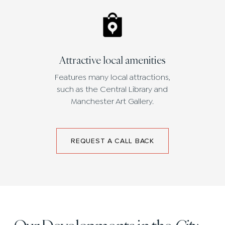
Attractive local amenities
Features many local attractions,
such as the Central Library and
Manchester Art Gallery.
REQUEST A CALL BACK