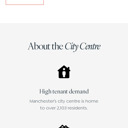
About the
City Centre
High tenant demand
Manchester’s city centre is home
to over 2,103 residents.