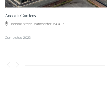
Ancoats Gardens
Bendix Street, Manchester M4 4JR
Completed 2023
VIEW ALL DEVELOPMENTS