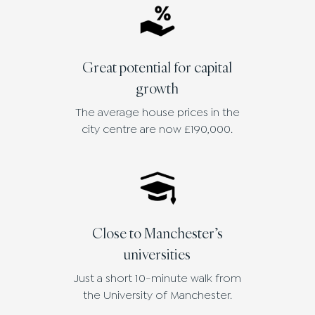
Great potential for capital
growth
The average house prices in the
city centre are now £190,000.
Close to Manchester’s
universities
Just a short 10-minute walk from
the University of Manchester.