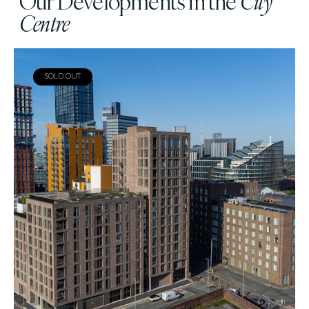
Our Developments in the
City
Centre
SOLD OUT