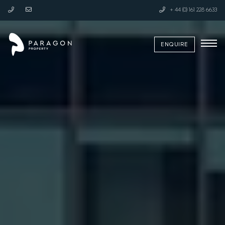
+ 44 (0) 161 228 6633
ENQUIRE