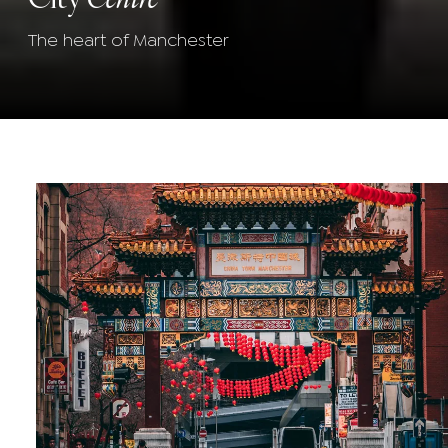
The heart of Manchester