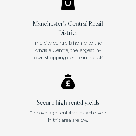
Manchester’s Central Retail
District
The city centre is home to the
Arndale Centre, the largest in-
town shopping centre in the UK.
Secure high rental yields
The average rental yields achieved
in this area are 6%.