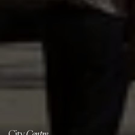
City
Centre