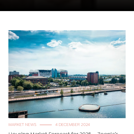
MARKET NEWS
4 DECEMBER 2024