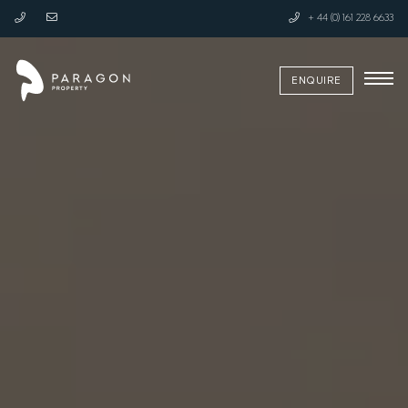
+ 44 (0) 161 228 6633
ENQUIRE