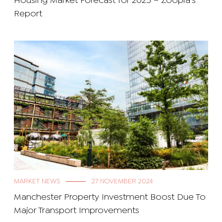
Housing Market Forecast for 2025 – Zoopla’s
Report
MARKET NEWS
27 NOVEMBER 2024
Manchester Property Investment Boost Due To
Major Transport Improvements