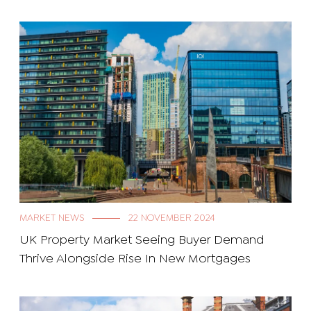
MARKET NEWS
22 NOVEMBER 2024
UK Property Market Seeing Buyer Demand
Thrive Alongside Rise In New Mortgages