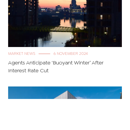
MARKET NEWS
6 NOVEMBER 2024
Agents Anticipate ‘Buoyant Winter’ After
Interest Rate Cut