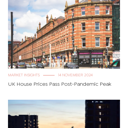
MARKET INSIGHTS
14 NOVEMBER 2024
UK House Prices Pass Post-Pandemic Peak