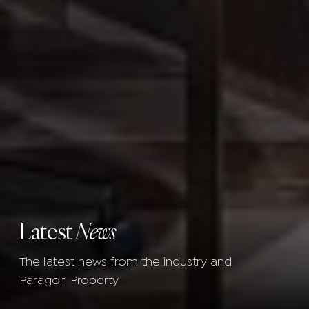
Latest
News
The latest news from the industry and
Paragon Property